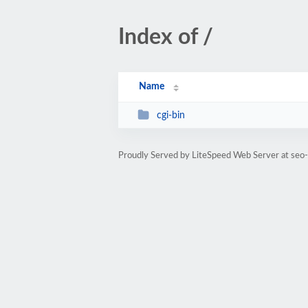
Index of /
Name
cgi-bin
Proudly Served by LiteSpeed Web Server at seo