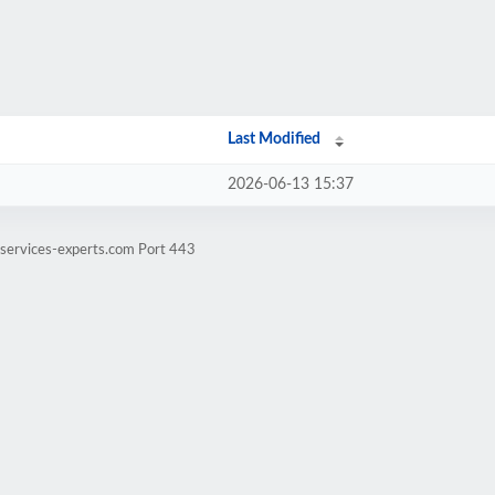
Last Modified
2026-06-13 15:37
-services-experts.com Port 443